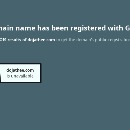
main name has been registered with G
IS results of dojathee.com
to get the domain’s public registratio
dojathee.com
is unavailable