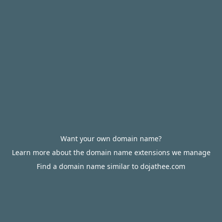
Want your own domain name?
Learn more about the domain name extensions we manage
Find a domain name similar to dojathee.com