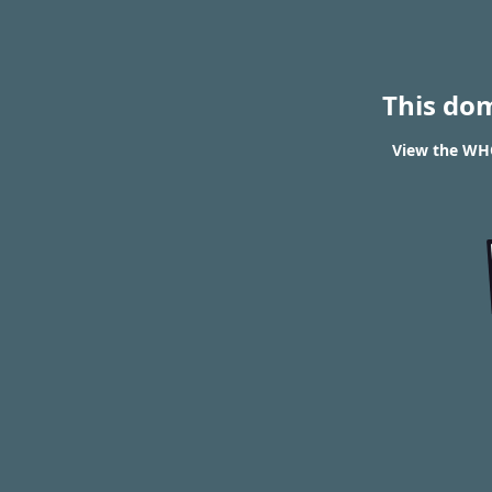
This do
View the WHO