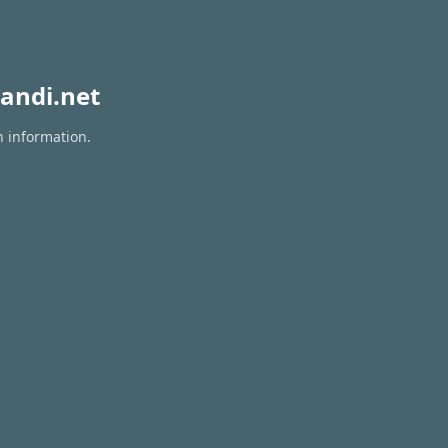
andi.net
n information.